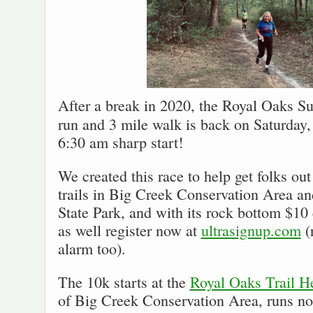
After a break in 2020, the Royal Oaks Su
run and 3 mile walk is back on Saturday,
6:30 am sharp start!
We created this race to help get folks out
trails in Big Creek Conservation Area a
State Park, and with its rock bottom $10
as well register now at
ultrasignup.com
(
alarm too).
The 10k starts at the
Royal Oaks Trail H
of Big Creek Conservation Area, runs n