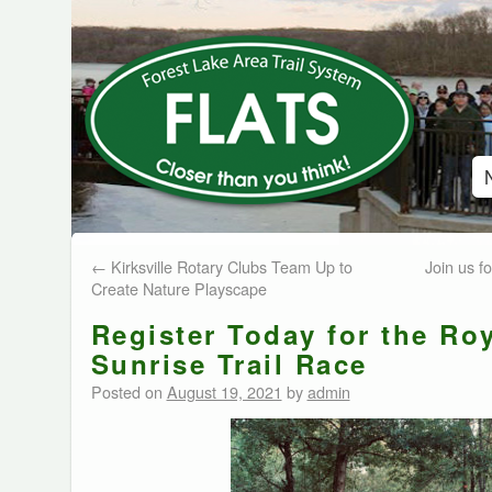
←
Kirksville Rotary Clubs Team Up to
Join us f
Create Nature Playscape
Register Today for the Ro
Sunrise Trail Race
Posted on
August 19, 2021
by
admin