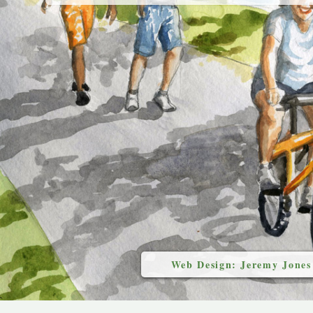
Web Design: Jeremy Jones
`