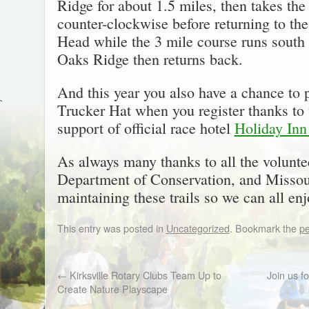
Ridge for about 1.5 miles, then takes t
counter-clockwise before returning to th
Head while the 3 mile course runs south
Oaks Ridge then returns back.
And this year you also have a chance t
`
Trucker Hat when you register thanks to 
support of official race hotel
Holiday Inn
As always many thanks to all the volunte
Department of Conservation, and Missour
maintaining these trails so we can all en
This entry was posted in
Uncategorized
. Bookmark the
pe
←
Kirksville Rotary Clubs Team Up to
Join us f
Create Nature Playscape