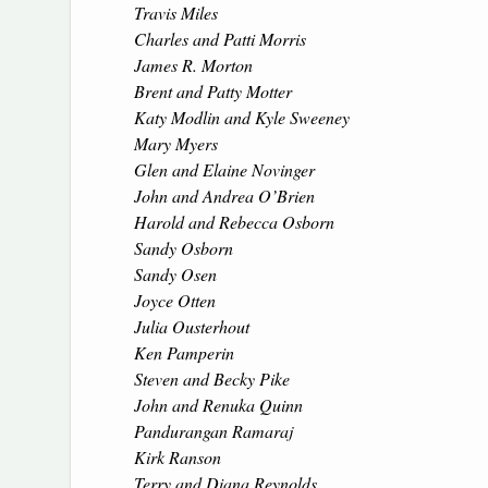
Travis Miles
Charles and Patti Morris
James R. Morton
Brent and Patty Motter
Katy Modlin and Kyle Sweeney
Mary Myers
Glen and Elaine Novinger
John and Andrea O’Brien
Harold and Rebecca Osborn
Sandy Osborn
Sandy Osen
Joyce Otten
Julia Ousterhout
Ken Pamperin
Steven and Becky Pike
John and Renuka Quinn
Pandurangan Ramaraj
Kirk Ranson
Terry and Diana Reynolds