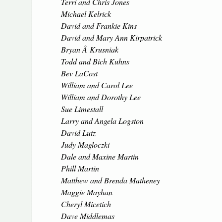
Terri and Chris Jones
Michael Kelrick
David and Frankie Kins
David and Mary Ann Kirpatrick
Bryan Â Krusniak
Todd and Bich Kuhns
Bev LaCost
William and Carol Lee
William and Dorothy Lee
Sue Limestall
Larry and Angela Logston
David Lutz
Judy Magloczki
Dale and Maxine Martin
Phill Martin
Matthew and Brenda Matheney
Maggie Mayhan
Cheryl Micetich
Dave Middlemas