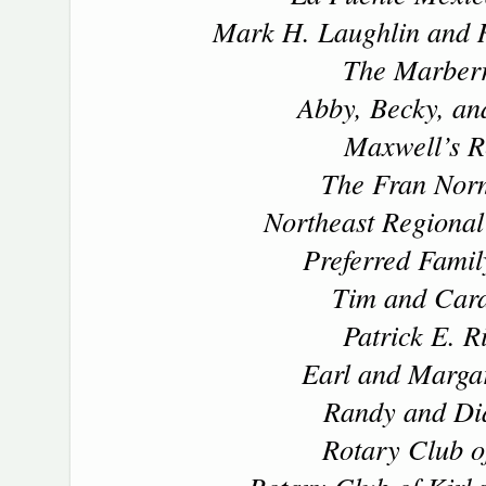
Mark H. Laughlin and 
The Marber
Abby, Becky, an
Maxwell’s R
The Fran Nor
Northeast Regional
Preferred Famil
Tim and Cara
Patrick E. R
Earl and Margar
Randy and Di
Rotary Club of