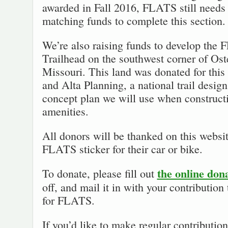
awarded in Fall 2016, FLATS still needs t
matching funds to complete this section.
We’re also raising funds to develop the
Trailhead on the southwest corner of Os
Missouri. This land was donated for this
and Alta Planning, a national trail desig
concept plan we will use when constructi
amenities.
All donors will be thanked on this websit
FLATS sticker for their car or bike.
the online don
To donate, please fill out
off, and mail it in with your contributio
for FLATS.
If you’d like to make regular contributi