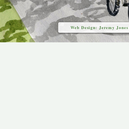
Web Design: Jeremy Jones
`