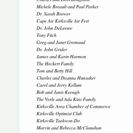
Michele Breault and Paul Parker
Dr. Sarah Brewer
Cape Air Kirksville Air Fest
Dr. John DeLeeuw
Tony Fitch
Greg and Janet Gremaud
Dr. John Grider
James and Karin Harmon
The Heckert Family
Tom and Betty Hill
Charles and Deanna Hunsaker
Carol and Jerry Kellum
Bob and Janis Keough
The Verle and Ada Kins Family
Kirksville Area Chamber of Commerce
Kirksville Optimist Club
Kirksville Taekwon-Do
Marvin and Rebecca McClanahan