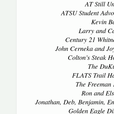
AT Still Un
ATSU Student Advoc
Kevin Ba
Larry and Ca
Century 21 Whitne
John Cerneka and Joy
Colton’s Steak H
The DuK
FLATS Trail Ha
The Freeman 
Ron and Els
Jonathan, Deb, Benjamin, E
Golden Eagle Dis