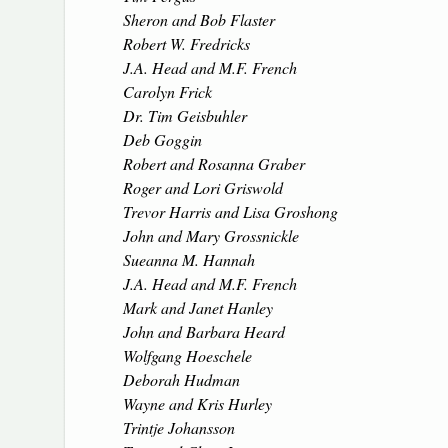
Sheron and Bob Flaster
Robert W. Fredricks
J.A. Head and M.F. French
Carolyn Frick
Dr. Tim Geisbuhler
Deb Goggin
Robert and Rosanna Graber
Roger and Lori Griswold
Trevor Harris and Lisa Groshong
John and Mary Grossnickle
Sueanna M. Hannah
J.A. Head and M.F. French
Mark and Janet Hanley
John and Barbara Heard
Wolfgang Hoeschele
Deborah Hudman
Wayne and Kris Hurley
Trintje Johansson