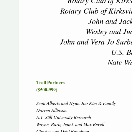
Rotary Club of Kirks
Rotary Club of Kirksvi
John and Jack
Wesley and Jua
John and Vera Jo Surbe
U.S. B
Nate Wa
Trail Partners
($500-999)
Scott Alberts and Hyun-Joo Kim & Family
Darren Allinson
A.T. Still University Research
Wayne, Barb, Jenni, and Max Bevell
Charles and Debi Boughton