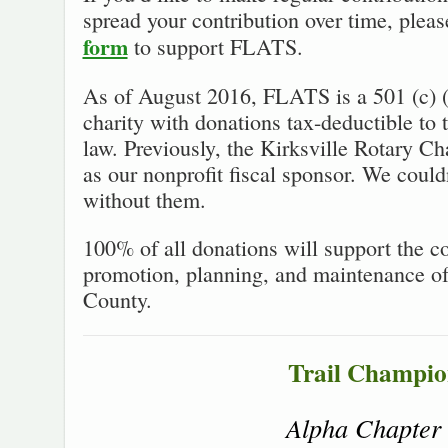
spread your contribution over time, plea
form
to support FLATS.
As of August 2016, FLATS is a 501 (c) (
charity with donations tax-deductible to 
law. Previously, the Kirksville Rotary Ch
as our nonprofit fiscal sponsor. We could
without them.
100% of all donations will support the co
promotion, planning, and maintenance of 
County.
Trail Champio
Alpha Chapter 