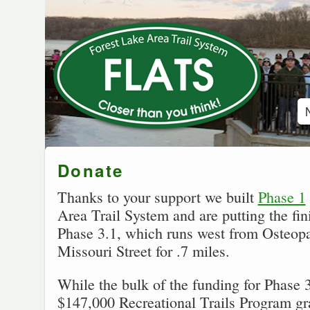
Donate
Thanks to your support we built
Phase 1
Area Trail System and are putting the fi
Phase 3.1, which runs west from Osteopat
Missouri Street for .7 miles.
While the bulk of the funding for Phase
$147,000 Recreational Trails Program g