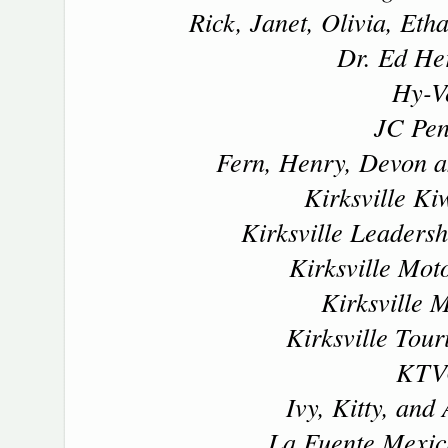
Rick, Janet, Olivia, Et
Dr. Ed H
Hy-V
JC Pe
Fern, Henry, Devon a
Kirksville Ki
Kirksville Leadersh
Kirksville Mo
Kirksville M
Kirksville Tour
KTV
Ivy, Kitty, and
La Fuente Mexic