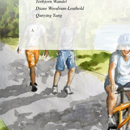
Torbjorn Wandel
Diane Woodrum-Leuthold
Qunying Yang
Â