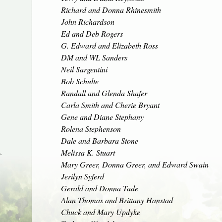
Richard and Donna Rhinesmith
John Richardson
Ed and Deb Rogers
G. Edward and Elizabeth Ross
DM and WL Sanders
Neil Sargentini
Bob Schulte
Randall and Glenda Shafer
Carla Smith and Cherie Bryant
Gene and Diane Stephany
Rolena Stephenson
Dale and Barbara Stone
Melissa K. Stuart
`
Mary Greer, Donna Greer, and Edward Swain
Jerilyn Syferd
Gerald and Donna Tade
Alan Thomas and Brittany Hanstad
Chuck and Mary Updyke