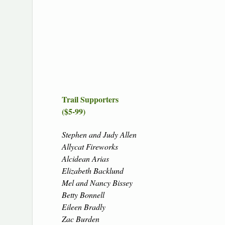
Trail Supporters
($5-99)
Stephen and Judy Allen
Allycat Fireworks
Alcidean Arias
Elizabeth Backlund
Mel and Nancy Bissey
Betty Bonnell
Eileen Bradly
Zac Burden