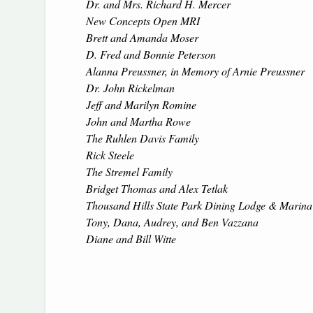
Dr. and Mrs. Richard H. Mercer
New Concepts Open MRI
Brett and Amanda Moser
D. Fred and Bonnie Peterson
Alanna Preussner, in Memory of Arnie Preussner
Dr. John Rickelman
Jeff and Marilyn Romine
John and Martha Rowe
The Ruhlen Davis Family
Rick Steele
The Stremel Family
Bridget Thomas and Alex Tetlak
Thousand Hills State Park Dining Lodge & Marina
Tony, Dana, Audrey, and Ben Vazzana
Diane and Bill Witte