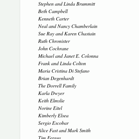
Stephen and Linda Brummitt
Beth Campbell
Kenneth Carter
Neal and Nancy Chamberlain
Sue Ray and Karen Chastain
Ruth Chronister
John Cochrane
Michael and Janet E. Colonna
Frank and Linda Colton
Maria Cristina Di Stefano
Brian Degenhardt
The Dorrell Family
Karla Dwyer
Keith Elmslie
Norine Eitel
Kimberly Elsea
Sergio Escobar
Alice Fast and Mark Smith
Tim Fergus