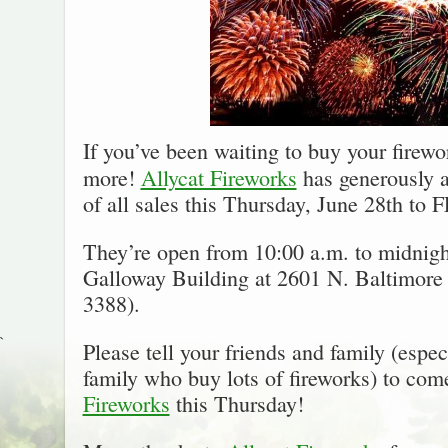
If you’ve been waiting to buy your firewor
more!
Allycat Fireworks
has generously 
of all sales this Thursday, June 28th to
They’re open from 10:00 a.m. to midnight
Galloway Building at 2601 N. Baltimore 
3388).
`
Please tell your friends and family (espec
family who buy lots of fireworks) to com
Fireworks
this Thursday!