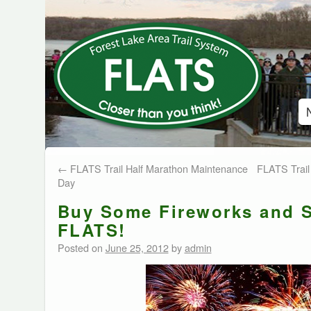
←
FLATS Trail Half Marathon Maintenance
FLATS Trail 
Day
Buy Some Fireworks and 
FLATS!
Posted on
June 25, 2012
by
admin