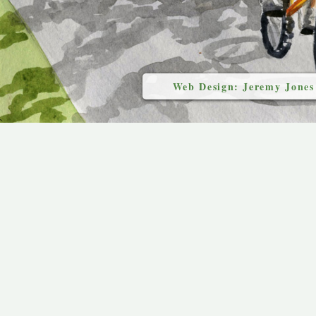
Web Design: Jeremy Jones
`