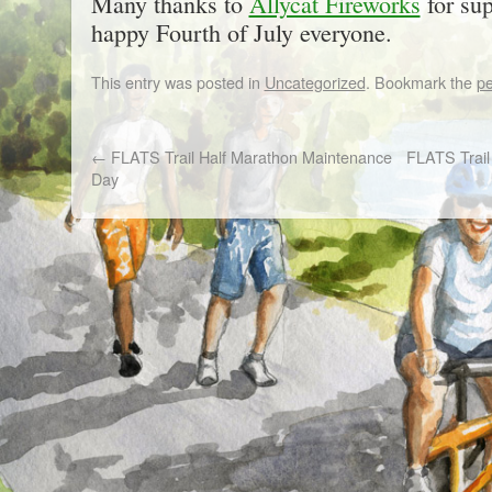
Many thanks to
Allycat Fireworks
for su
happy Fourth of July everyone.
This entry was posted in
Uncategorized
. Bookmark the
pe
←
FLATS Trail Half Marathon Maintenance
FLATS Trail 
Day