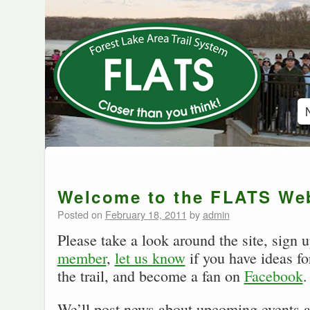
Welcome to the FLATS Web
Posted on
February 18, 2011
by
admin
Please take a look around the site, sign 
member
,
let us know
if you have ideas fo
the trail, and become a fan on
Facebook
.
We’ll post news about upcoming events a