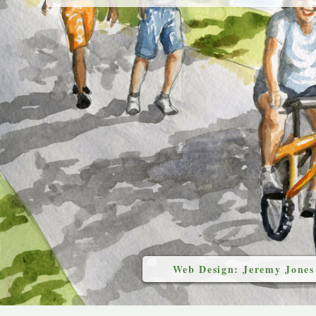
Web Design: Jeremy Jones
`