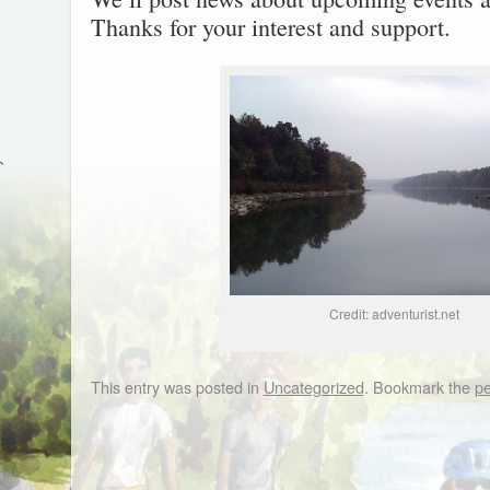
Thanks for your interest and support.
`
Credit: adventurist.net
This entry was posted in
Uncategorized
. Bookmark the
pe