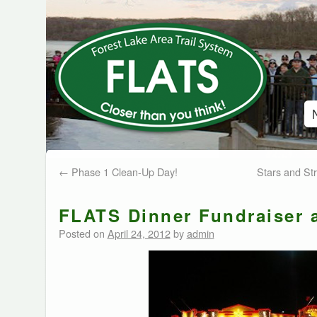
←
Phase 1 Clean-Up Day!
Stars and Str
FLATS Dinner Fundraiser a
Posted on
April 24, 2012
by
admin