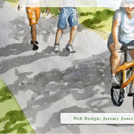
Web Design: Jeremy Jones
`