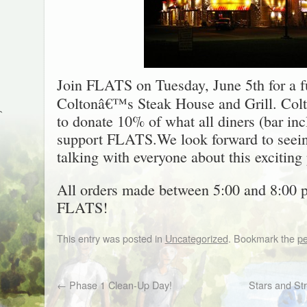
Join FLATS on Tuesday, June 5th for a f
Coltonâ€™s Steak House and Grill. Col
`
to donate 10% of what all diners (bar in
support FLATS.We look forward to seein
talking with everyone about this exciting 
All orders made between 5:00 and 8:00 p
FLATS!
This entry was posted in
Uncategorized
. Bookmark the
pe
←
Phase 1 Clean-Up Day!
Stars and Str