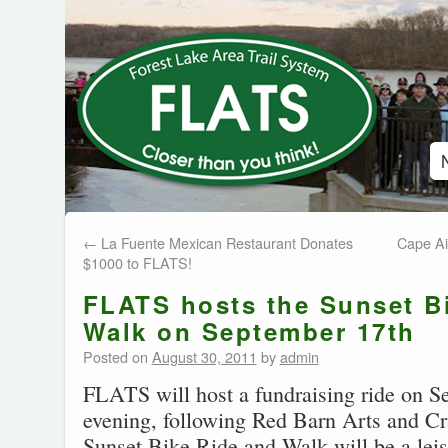
←
La Fuente Mexican Restaurant Donates
Cape Air
$1000 to FLATS!
FLATS hosts the Sunset B
Walk on September 17th
Posted on
August 30, 2011
by
admin
FLATS will host a fundraising ride on S
evening, following Red Barn Arts and Cra
Sunset Bike Ride and Walk will be a leis