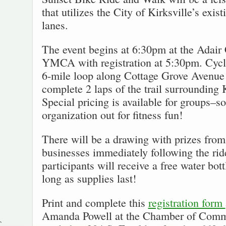
that utilizes the City of Kirksville’s exist
lanes.
The event begins at 6:30pm at the Adair
YMCA with registration at 5:30pm. Cycli
6-mile loop along Cottage Grove Avenue 
complete 2 laps of the trail surrounding 
Special pricing is available for groups–so
organization out for fitness fun!
There will be a drawing with prizes from 
businesses immediately following the ri
participants will receive a free water bott
long as supplies last!
Print and complete this
registration form
Amanda Powell at the Chamber of Comm
`