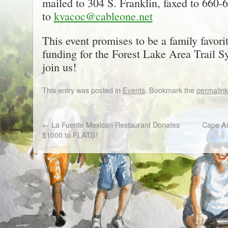
mailed to 304 S. Franklin, faxed to 660-
to
kvacoc@cableone.net
This event promises to be a family favor
funding for the Forest Lake Area Trail S
join us!
This entry was posted in
Events
. Bookmark the
permalink
←
La Fuente Mexican Restaurant Donates
Cape Air
$1000 to FLATS!