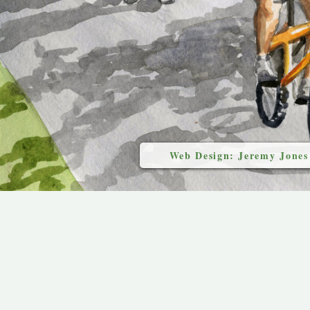
Web Design: Jeremy Jones
`